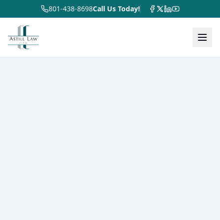
801-438-8698
Call Us Today!