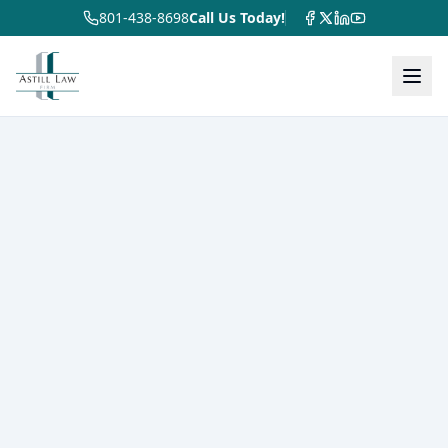
801-438-8698
Call Us Today!