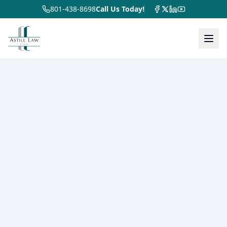
801-438-8698
Call Us Today!