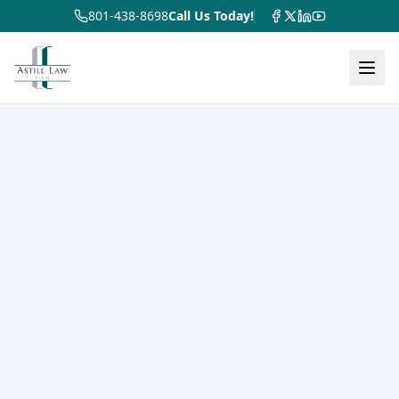
801-438-8698
Call Us Today!