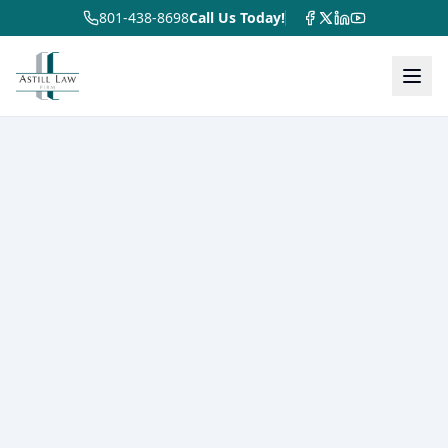
801-438-8698
Call Us Today!