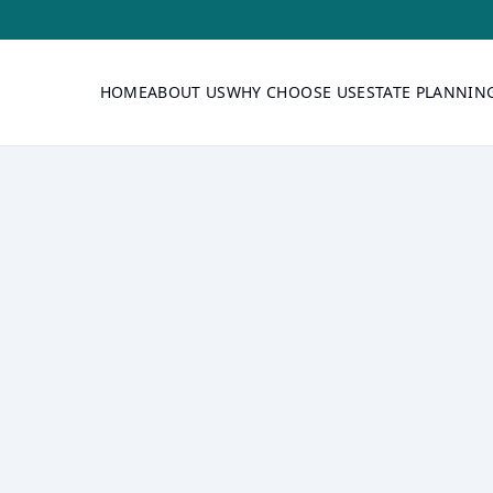
HOME
ABOUT US
WHY CHOOSE US
ESTATE PLANNIN