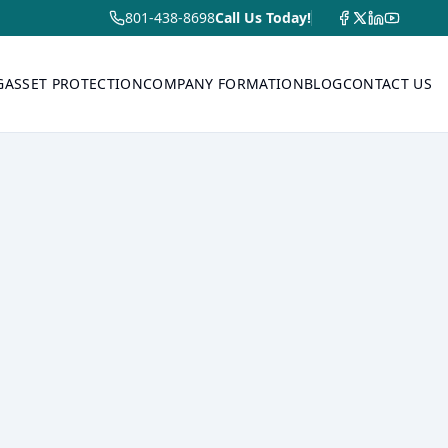
801-438-8698
Call Us Today!
G
ASSET PROTECTION
COMPANY FORMATION
BLOG
CONTACT US