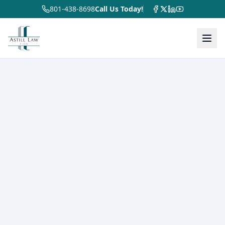
801-438-8698
Call Us Today!